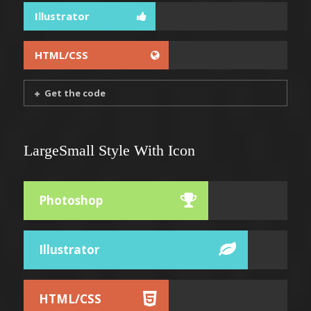
Illustrator
HTML/CSS
Get the code
LargeSmall Style With Icon
Photoshop
Illustrator
HTML/CSS