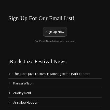
Sign Up For Our Email List!
Sign Up Now
For Email Newsletters you can trust.
iRock Jazz Festival News
The iRock Jazz Festival Is Moving to the Park Theatre
Karisa Wilson
Audley Reid
Annalee Hoosen