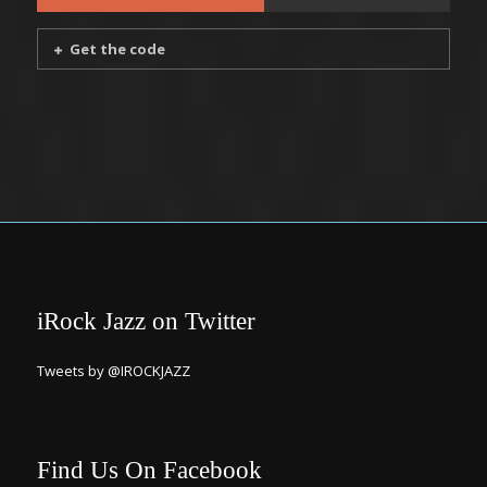
Get the code
iRock Jazz on Twitter
Tweets by @IROCKJAZZ
Find Us On Facebook