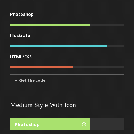
Photoshop
Illustrator
HTML/CSS
Get the code
Medium Style With Icon
Photoshop