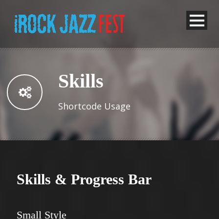
Skills
Shortcode Usage
Skills & Progress Bar
Small Style