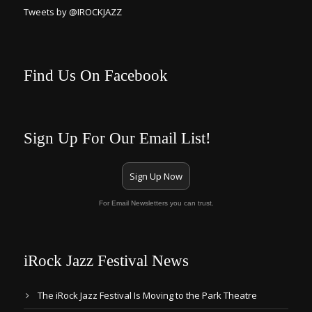
Tweets by @IROCKJAZZ
Find Us On Facebook
Sign Up For Our Email List!
Sign Up Now
For Email Newsletters you can trust.
iRock Jazz Festival News
The iRock Jazz Festival Is Moving to the Park Theatre