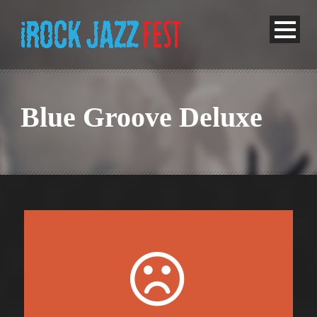
Blue Groove Deluxe