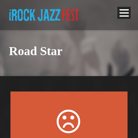
Road Star