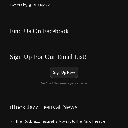
Tweets by @IROCKJAZZ
Find Us On Facebook
Sign Up For Our Email List!
Sign Up Now
For Email Newsletters you can trust.
iRock Jazz Festival News
The iRock Jazz Festival Is Moving to the Park Theatre