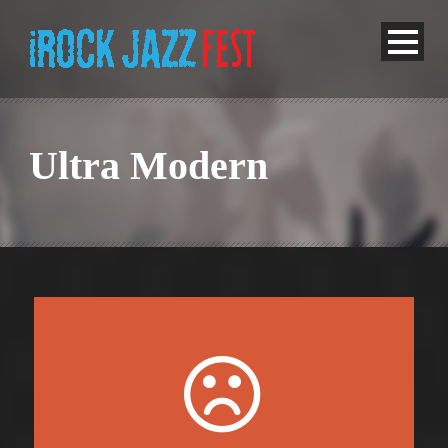
Ultra Modern