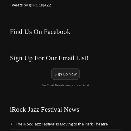
Tweets by @IROCKJAZZ
Find Us On Facebook
Sign Up For Our Email List!
Sign Up Now
For Email Newsletters you can trust.
iRock Jazz Festival News
The iRock Jazz Festival Is Moving to the Park Theatre