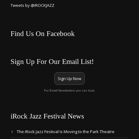
Tweets by @IROCKJAZZ
Find Us On Facebook
Sign Up For Our Email List!
Sign Up Now
For Email Newsletters you can trust.
iRock Jazz Festival News
The iRock Jazz Festival Is Moving to the Park Theatre