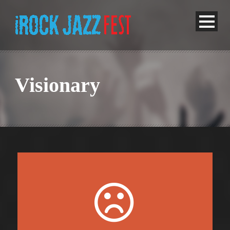
Visionary