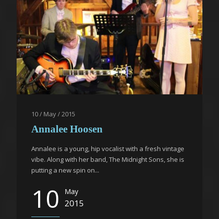
10 / May / 2015
Annalee Hoosen
Annalee is a young, hip vocalist with a fresh vintage
vibe. Along with her band, The Midnight Sons, she is
putting a new spin on...
10
May
2015