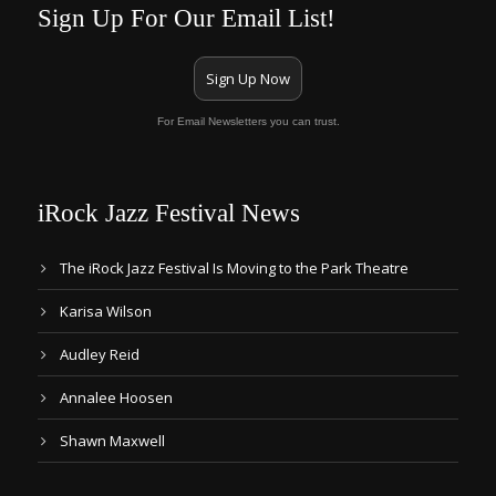
Sign Up For Our Email List!
Sign Up Now
For Email Newsletters you can trust.
iRock Jazz Festival News
The iRock Jazz Festival Is Moving to the Park Theatre
Karisa Wilson
Audley Reid
Annalee Hoosen
Shawn Maxwell