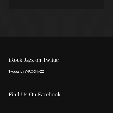
iRock Jazz on Twitter
Tweets by @IROCKJAZZ
Find Us On Facebook