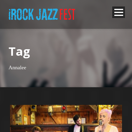
Tag
Annalee