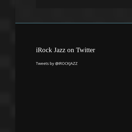
iRock Jazz on Twitter
Tweets by @IROCKJAZZ