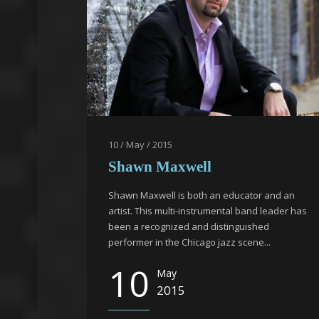
10 / May / 2015
Shawn Maxwell
Shawn Maxwell is both an educator and an
artist. This multi-instrumental band leader has
been a recognized and distinguished
performer in the Chicago jazz scene...
10
May
2015