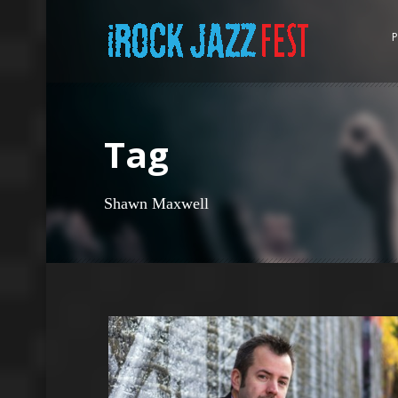
P
Tag
Shawn Maxwell