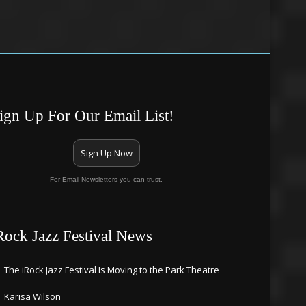
ign Up For Our Email List!
Sign Up Now
For Email Newsletters you can trust.
Rock Jazz Festival News
The iRock Jazz Festival Is Moving to the Park Theatre
Karisa Wilson