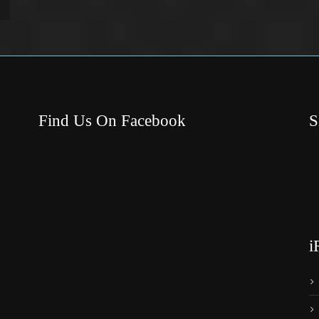
Find Us On Facebook
S
i