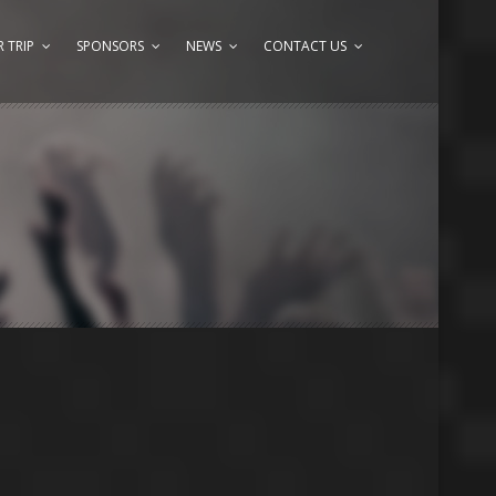
 TRIP
SPONSORS
NEWS
CONTACT US