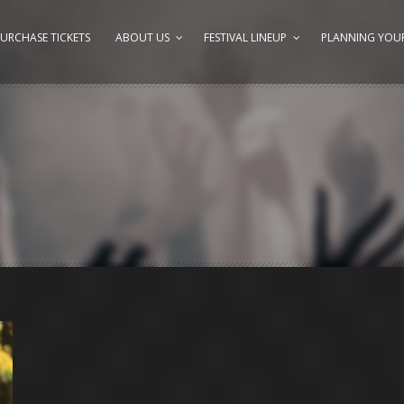
URCHASE TICKETS
ABOUT US
FESTIVAL LINEUP
PLANNING YOUR