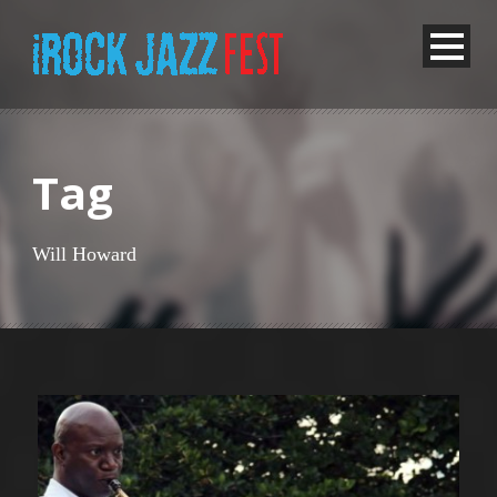
Tag
Will Howard