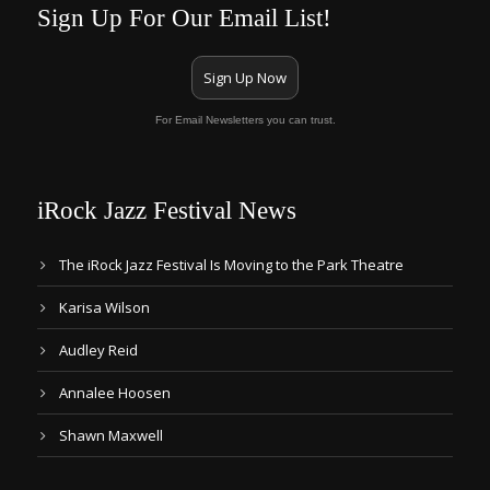
Sign Up For Our Email List!
Sign Up Now
For Email Newsletters you can trust.
iRock Jazz Festival News
The iRock Jazz Festival Is Moving to the Park Theatre
Karisa Wilson
Audley Reid
Annalee Hoosen
Shawn Maxwell