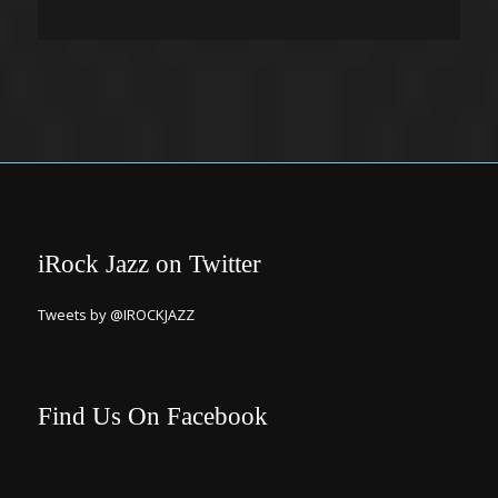
iRock Jazz on Twitter
Tweets by @IROCKJAZZ
Find Us On Facebook