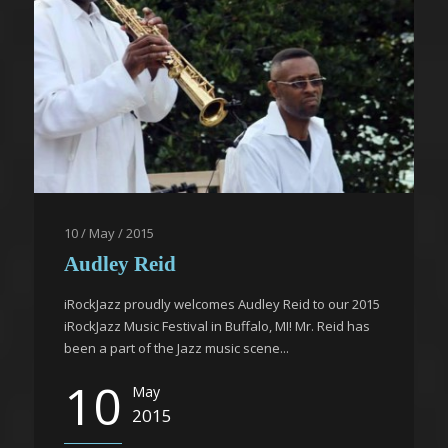
10 / May / 2015
Audley Reid
iRockJazz proudly welcomes Audley Reid to our 2015
iRockJazz Music Festival in Buffalo, MI! Mr. Reid has
been a part of the Jazz music scene...
10
May
2015