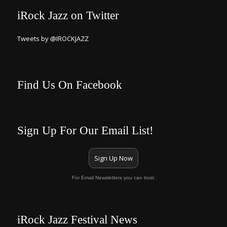
iRock Jazz on Twitter
Tweets by @IROCKJAZZ
Find Us On Facebook
Sign Up For Our Email List!
Sign Up Now
For Email Newsletters you can trust.
iRock Jazz Festival News