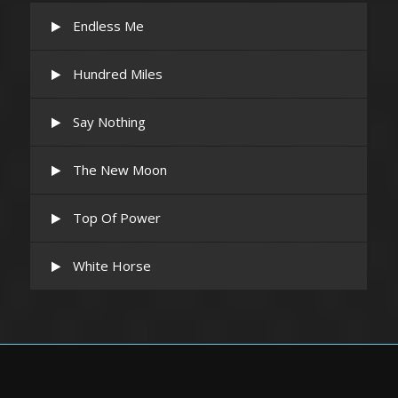
Endless Me
Hundred Miles
Say Nothing
The New Moon
Top Of Power
White Horse