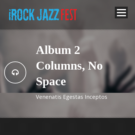
Album 2
Columns, No
Space
Venenatis Egestas Inceptos