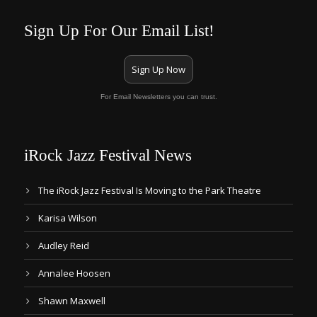
Sign Up For Our Email List!
Sign Up Now
For Email Newsletters you can trust.
iRock Jazz Festival News
The iRock Jazz Festival Is Moving to the Park Theatre
Karisa Wilson
Audley Reid
Annalee Hoosen
Shawn Maxwell