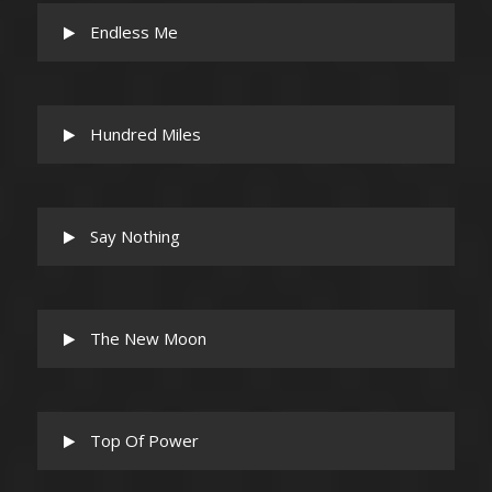
Endless Me
Hundred Miles
Say Nothing
The New Moon
Top Of Power