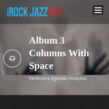
Album 3
Columns With
Space
Venenatis Egestas Inceptos