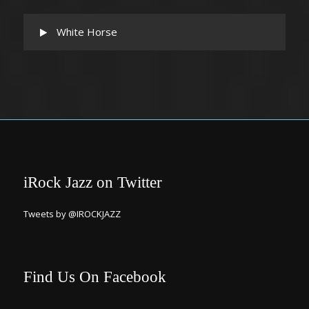
White Horse
iRock Jazz on Twitter
Tweets by @IROCKJAZZ
Find Us On Facebook