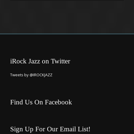
iRock Jazz on Twitter
Tweets by @IROCKJAZZ
Find Us On Facebook
Sign Up For Our Email List!