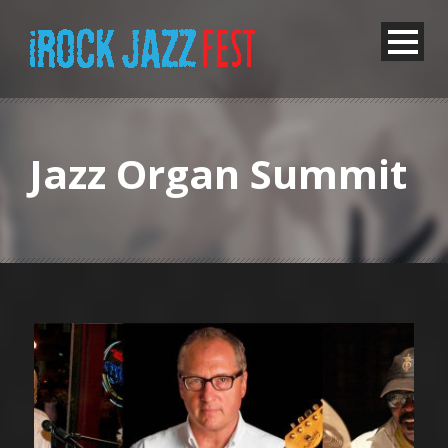
Jazz Organ Summit