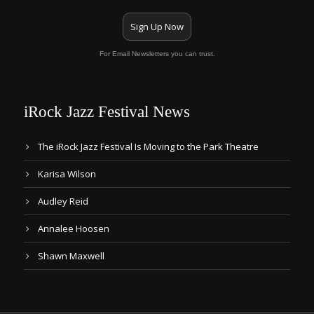
Sign Up Now
For Email Newsletters you can trust.
iRock Jazz Festival News
The iRock Jazz Festival Is Moving to the Park Theatre
Karisa Wilson
Audley Reid
Annalee Hoosen
Shawn Maxwell