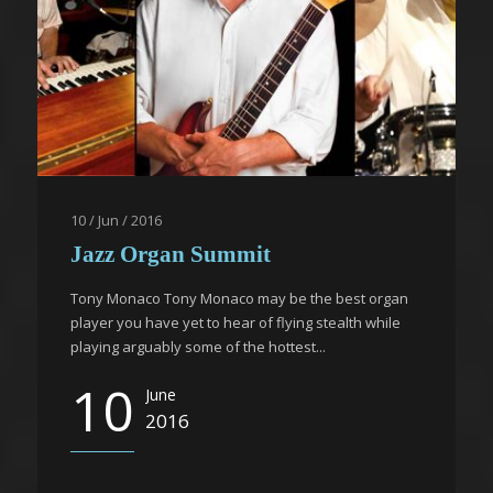
10 / Jun / 2016
Jazz Organ Summit
Tony Monaco Tony Monaco may be the best organ
player you have yet to hear of flying stealth while
playing arguably some of the hottest...
10
June
2016