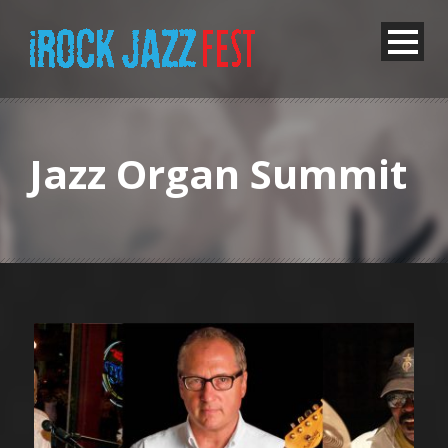
Jazz Organ Summit