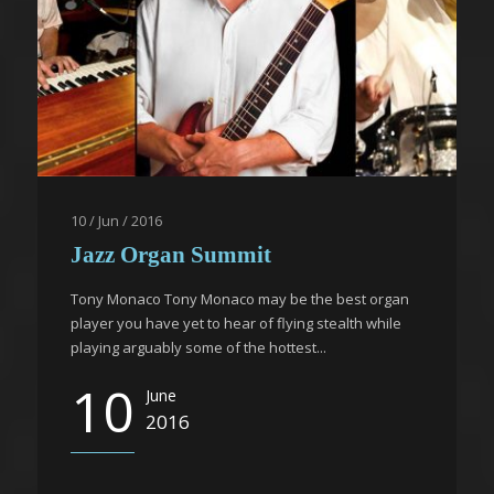
10 / Jun / 2016
Jazz Organ Summit
Tony Monaco Tony Monaco may be the best organ
player you have yet to hear of flying stealth while
playing arguably some of the hottest...
10
June
2016