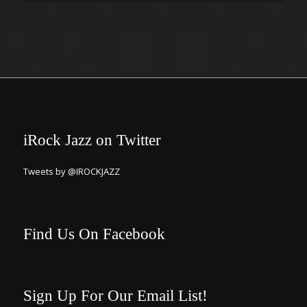
iRock Jazz on Twitter
Tweets by @IROCKJAZZ
Find Us On Facebook
Sign Up For Our Email List!