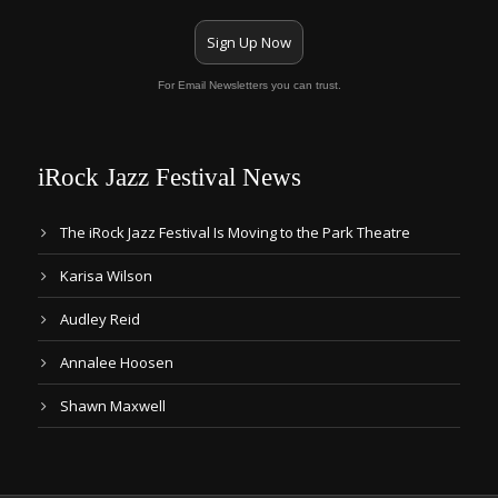
Sign Up Now
For Email Newsletters you can trust.
iRock Jazz Festival News
The iRock Jazz Festival Is Moving to the Park Theatre
Karisa Wilson
Audley Reid
Annalee Hoosen
Shawn Maxwell