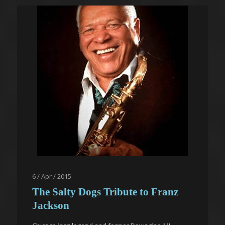
6 / Apr / 2015
The Salty Dogs Tribute to Franz
Jackson