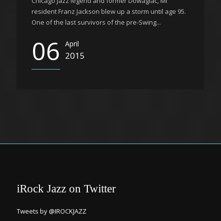
Chicago jazz legend and former Dowagiac, MI
resident Franz Jackson blew up a storm until age 95.
One of the last survivors of the pre-Swing...
06
April
2015
iRock Jazz on Twitter
Tweets by @IROCKJAZZ