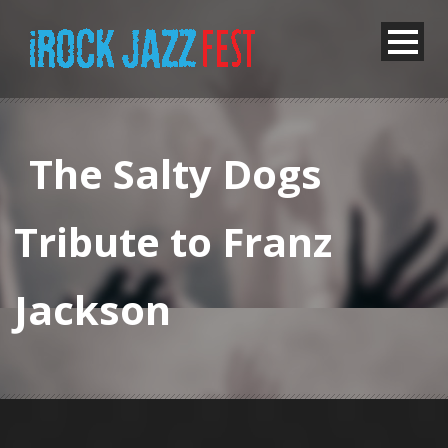
The Salty Dogs
Tribute to Franz
Jackson