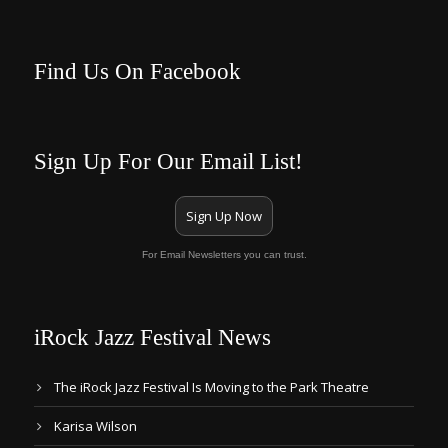
Find Us On Facebook
Sign Up For Our Email List!
Sign Up Now
For Email Newsletters you can trust.
iRock Jazz Festival News
The iRock Jazz Festival Is Moving to the Park Theatre
Karisa Wilson