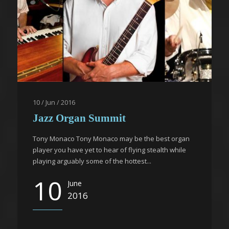
10 / Jun / 2016
Jazz Organ Summit
Tony Monaco Tony Monaco may be the best organ
player you have yet to hear of flying stealth while
playing arguably some of the hottest...
10
June
2016