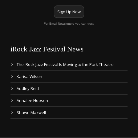
Sign Up Now
For Email Newsletters you can trust.
iRock Jazz Festival News
The iRock Jazz Festival Is Moving to the Park Theatre
Karisa Wilson
Audley Reid
Annalee Hoosen
Shawn Maxwell