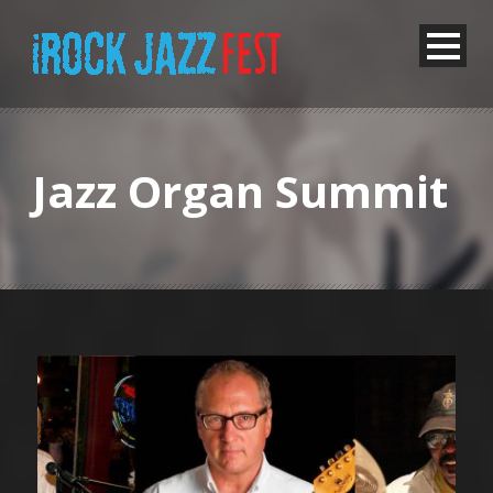
Jazz Organ Summit