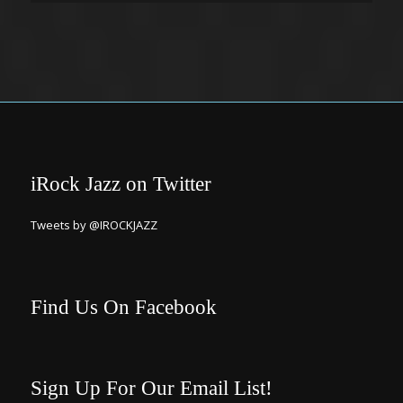
iRock Jazz on Twitter
Tweets by @IROCKJAZZ
Find Us On Facebook
Sign Up For Our Email List!