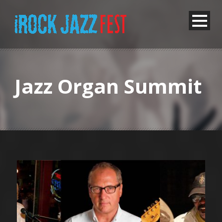
Jazz Organ Summit