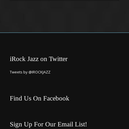
iRock Jazz on Twitter
Tweets by @IROCKJAZZ
Find Us On Facebook
Sign Up For Our Email List!