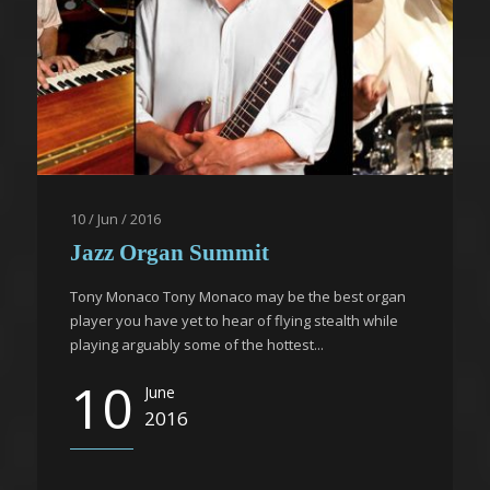
10 / Jun / 2016
Jazz Organ Summit
Tony Monaco Tony Monaco may be the best organ
player you have yet to hear of flying stealth while
playing arguably some of the hottest...
10
June
2016