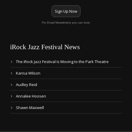
Sign Up Now
For Email Newsletters you can trust.
iRock Jazz Festival News
The iRock Jazz Festival Is Moving to the Park Theatre
Karisa Wilson
Audley Reid
Annalee Hoosen
Shawn Maxwell