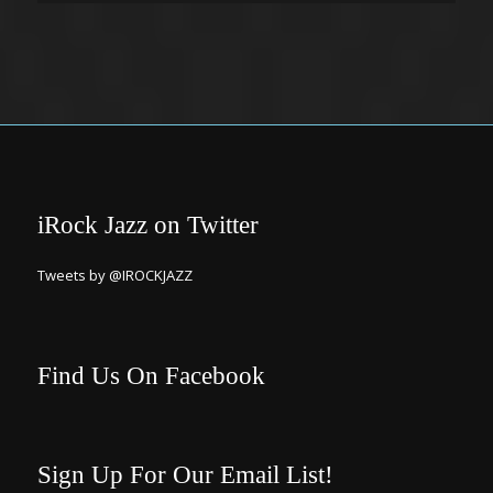
iRock Jazz on Twitter
Tweets by @IROCKJAZZ
Find Us On Facebook
Sign Up For Our Email List!