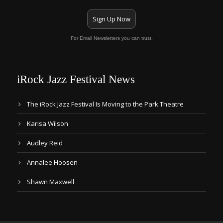
Sign Up Now
For Email Newsletters you can trust.
iRock Jazz Festival News
The iRock Jazz Festival Is Moving to the Park Theatre
Karisa Wilson
Audley Reid
Annalee Hoosen
Shawn Maxwell