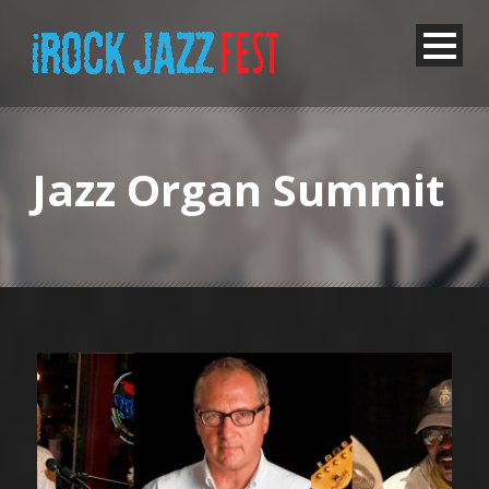
Jazz Organ Summit