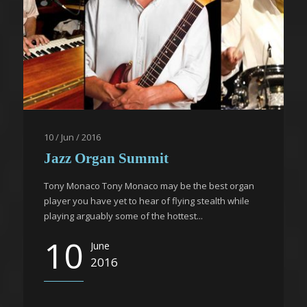
10 / Jun / 2016
Jazz Organ Summit
Tony Monaco Tony Monaco may be the best organ
player you have yet to hear of flying stealth while
playing arguably some of the hottest...
10
June
2016