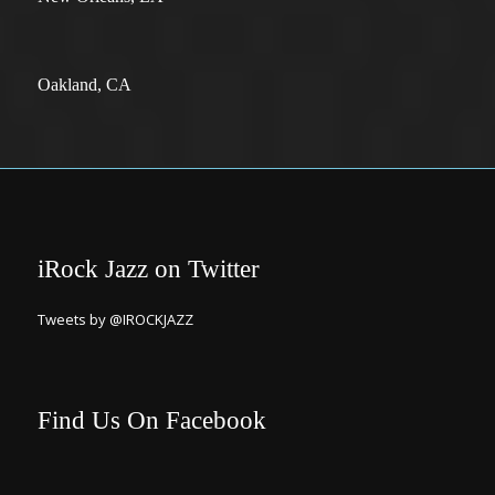
Oakland, CA
iRock Jazz on Twitter
Tweets by @IROCKJAZZ
Find Us On Facebook