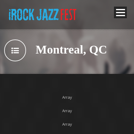
Montreal, QC
Array
Array
Array