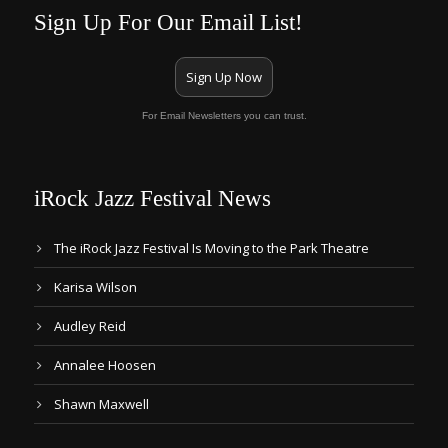
Sign Up For Our Email List!
Sign Up Now
For Email Newsletters you can trust.
iRock Jazz Festival News
The iRock Jazz Festival Is Moving to the Park Theatre
Karisa Wilson
Audley Reid
Annalee Hoosen
Shawn Maxwell