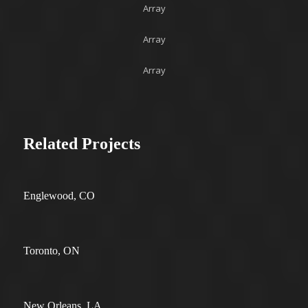
Array
Array
Array
Related Projects
Englewood, CO
Toronto, ON
New Orleans, LA