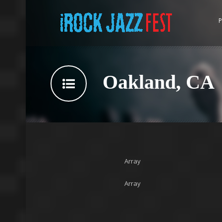
P
Oakland, CA
Array
Array