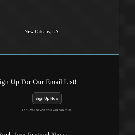
New Orleans, LA
ign Up For Our Email List!
Sign Up Now
For Email Newsletters you can trust.
Rock Jazz Festival News