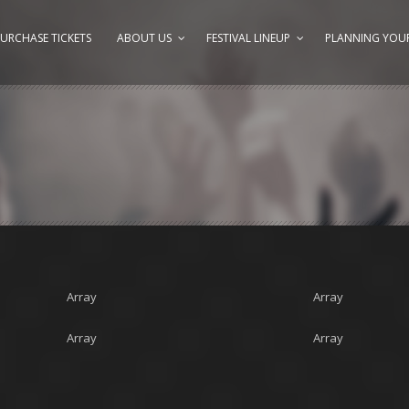
URCHASE TICKETS
ABOUT US
FESTIVAL LINEUP
PLANNING YOUR
Array
Array
Array
Array