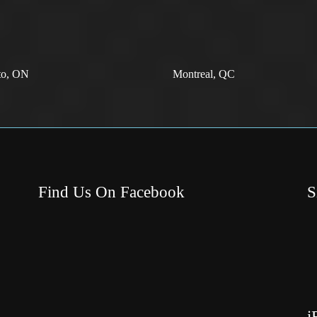
to, ON
Montreal, QC
Find Us On Facebook
S
i