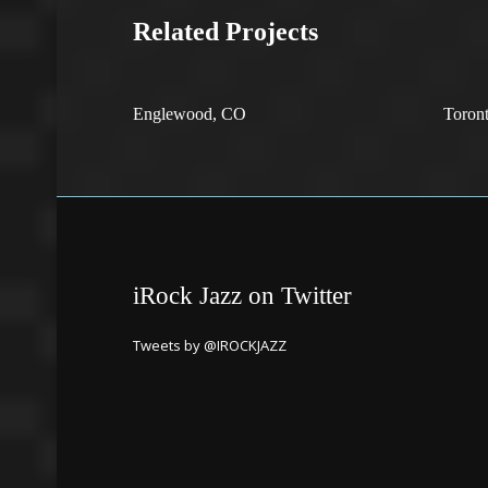
Related Projects
Englewood, CO
Toron
iRock Jazz on Twitter
Tweets by @IROCKJAZZ