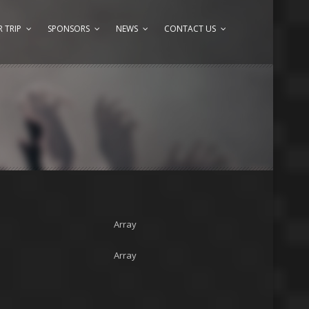
 TRIP
SPONSORS
NEWS
CONTACT US
Array
Array