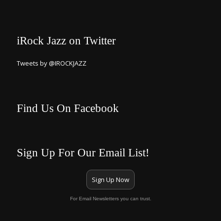
iRock Jazz on Twitter
Tweets by @IROCKJAZZ
Find Us On Facebook
Sign Up For Our Email List!
Sign Up Now
For Email Newsletters you can trust.