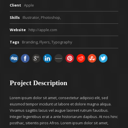
Client
Apple
Skills
Illustrator, Photoshop,
Website
http://apple.com
Tags
Branding
,
Flyers
,
Typography
Project Description
Lorem ipsum dolor sit amet, consectetur adipisici elit, sed
eiusmod tempor incidunt ut labore et dolore magna aliqua.
Vivamus sagittis lacus vel augue laoreet rutrum faucibus.
Integer legentibus erat a ante historiarum dapibus. At nos hinc
posthac, sitientis piros Afros. Lorem ipsum dolor sit amet,