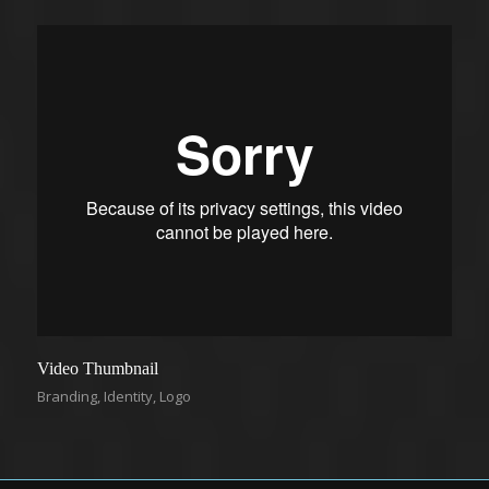
Video Thumbnail
Branding
,
Identity
,
Logo