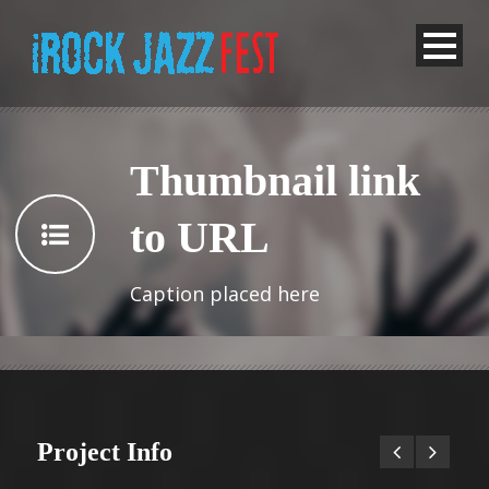
Thumbnail link
to URL
Caption placed here
Project Info