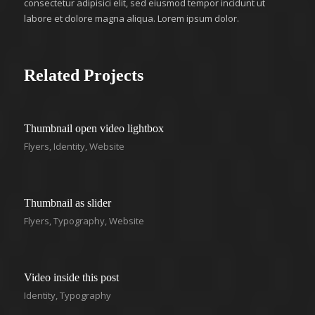
consectetur adipisici elit, sed eiusmod tempor incidunt ut
labore et dolore magna aliqua. Lorem ipsum dolor.
Related Projects
Thumbnail open video lightbox
Flyers
,
Identity
,
Website
Thumbnail as slider
Flyers
,
Typography
,
Website
Video inside this post
Identity
,
Typography