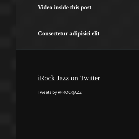
Video inside this post
Consectetur adipisici elit
iRock Jazz on Twitter
Tweets by @IROCKJAZZ