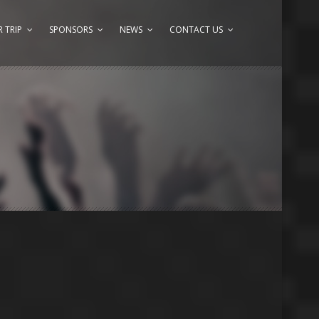
 TRIP
SPONSORS
NEWS
CONTACT US