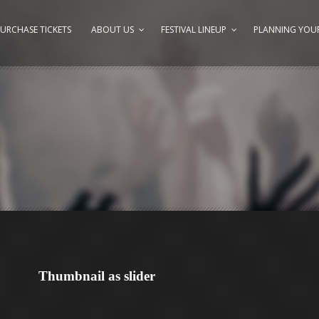
URCHASE TICKETS
ABOUT US
FESTIVAL LINEUP
PLANNING YOUR
Thumbnail as slider