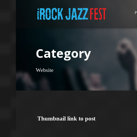
P
Category
Website
Thumbnail link to post