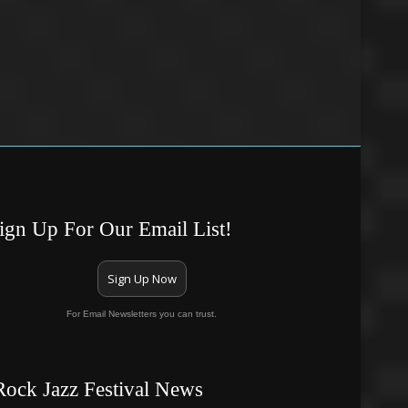
ign Up For Our Email List!
Sign Up Now
For Email Newsletters you can trust.
Rock Jazz Festival News