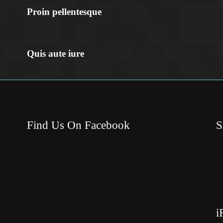
Proin pellentesque
Quis aute iure
Find Us On Facebook
S
i